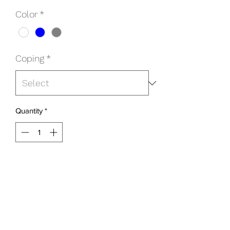
Color
*
Coping
*
Quantity
*
Add to Cart
Choice of Bullnose or Cantilever
Includes:
Faceplate & Screws
Step Leg Kit