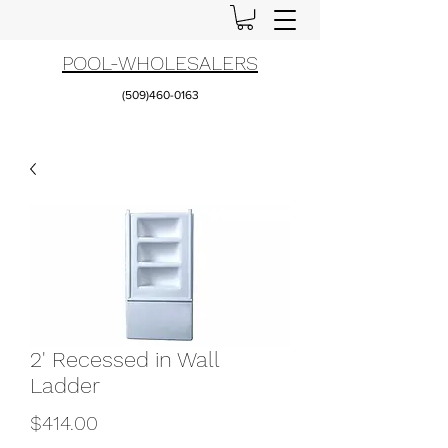
POOL-WHOLESALERS
(509)460-0163
2' Recessed in Wall
Ladder
Price
$414.00