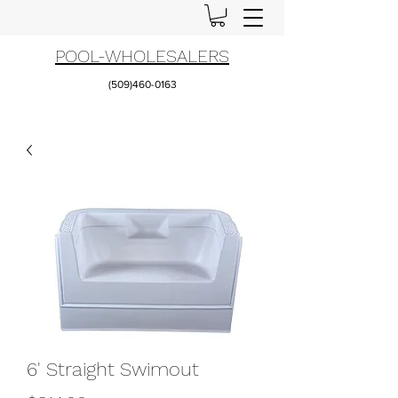
POOL-WHOLESALERS
(509)460-0163
6' Straight Swimout