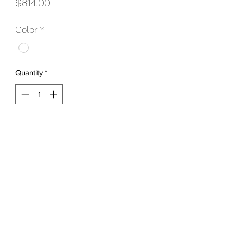
Price
$814.00
Color
*
Quantity
*
Add to Cart
Includes:
Faceplate & Screws
Step Bolt Pack
Step Leg Kit