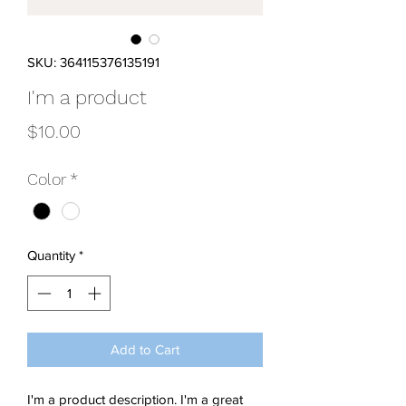
SKU: 364115376135191
I'm a product
Price
$10.00
Color
*
Quantity
*
Add to Cart
I'm a product description. I'm a great 