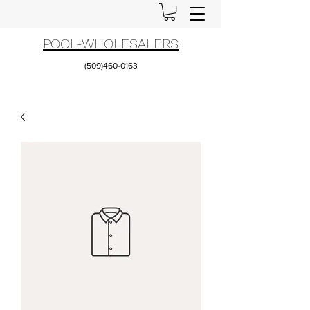
POOL-WHOLESALERS
(509)460-0163